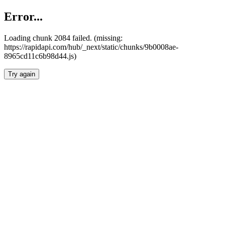
Error...
Loading chunk 2084 failed. (missing:
https://rapidapi.com/hub/_next/static/chunks/9b0008ae-
8965cd11c6b98d44.js)
Try again