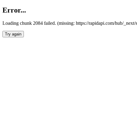
Error...
Loading chunk 2084 failed. (missing: https://rapidapi.com/hub/_nex
Try again