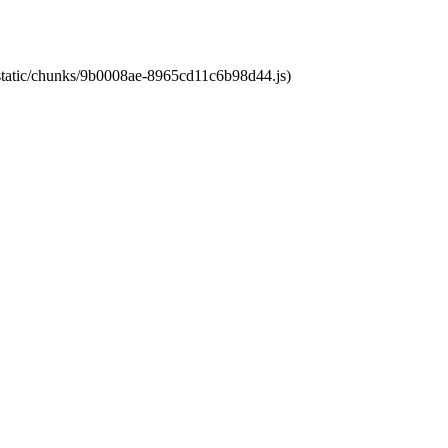
t/static/chunks/9b0008ae-8965cd11c6b98d44.js)