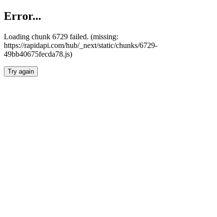
Error...
Loading chunk 6729 failed. (missing:
https://rapidapi.com/hub/_next/static/chunks/6729-
49bb40675fecda78.js)
Try again