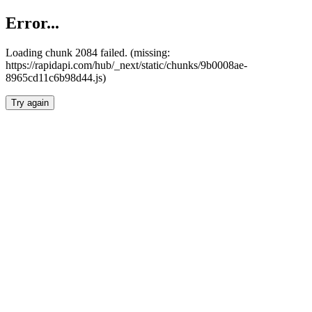
Error...
Loading chunk 2084 failed. (missing:
https://rapidapi.com/hub/_next/static/chunks/9b0008ae-
8965cd11c6b98d44.js)
Try again