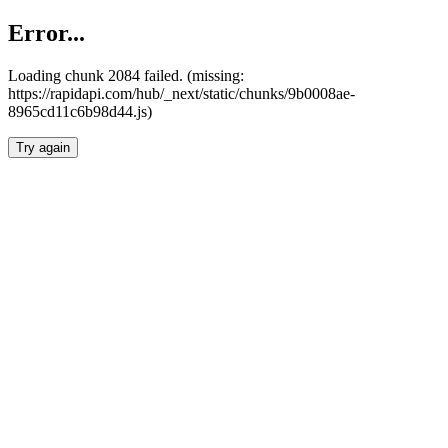
Error...
Loading chunk 2084 failed. (missing:
https://rapidapi.com/hub/_next/static/chunks/9b0008ae-
8965cd11c6b98d44.js)
Try again