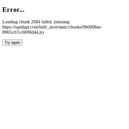
Error...
Loading chunk 2084 failed. (missing:
https://rapidapi.com/hub/_next/static/chunks/9b0008ae-
8965cd11c6b98d44.js)
Try again