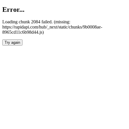
Error...
Loading chunk 2084 failed. (missing:
https://rapidapi.com/hub/_next/static/chunks/9b0008ae-
8965cd11c6b98d44.js)
Try again