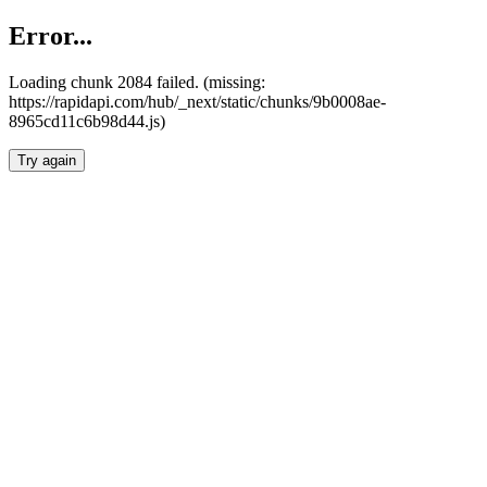
Error...
Loading chunk 2084 failed. (missing:
https://rapidapi.com/hub/_next/static/chunks/9b0008ae-
8965cd11c6b98d44.js)
Try again