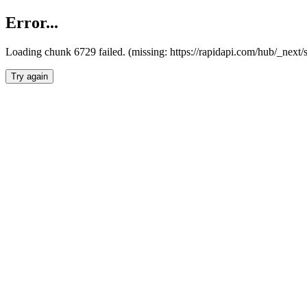
Error...
Loading chunk 6729 failed. (missing: https://rapidapi.com/hub/_next
Try again