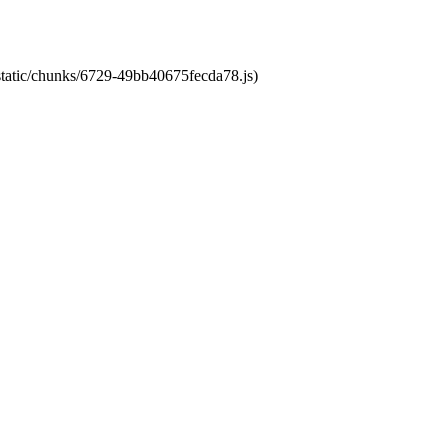
/static/chunks/6729-49bb40675fecda78.js)