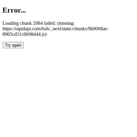
Error...
Loading chunk 2084 failed. (missing:
https://rapidapi.com/hub/_next/static/chunks/9b0008ae-
8965cd11c6b98d44.js)
Try again