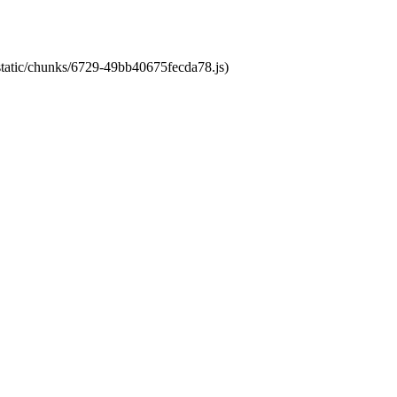
/static/chunks/6729-49bb40675fecda78.js)