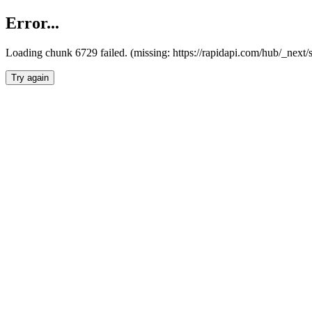
Error...
Loading chunk 6729 failed. (missing: https://rapidapi.com/hub/_next
Try again