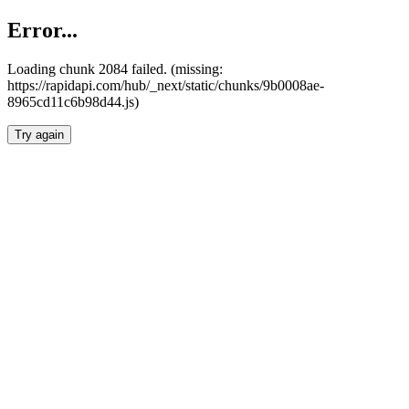
Error...
Loading chunk 2084 failed. (missing:
https://rapidapi.com/hub/_next/static/chunks/9b0008ae-
8965cd11c6b98d44.js)
Try again