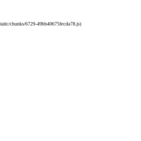
/static/chunks/6729-49bb40675fecda78.js)