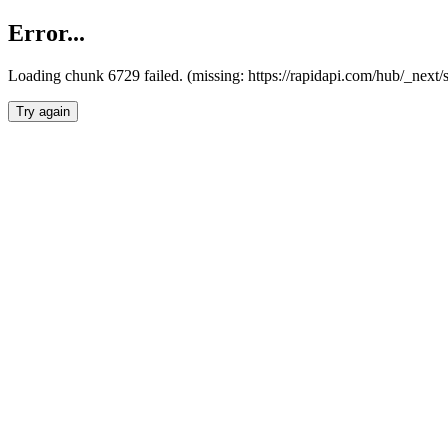
Error...
Loading chunk 6729 failed. (missing: https://rapidapi.com/hub/_next
Try again