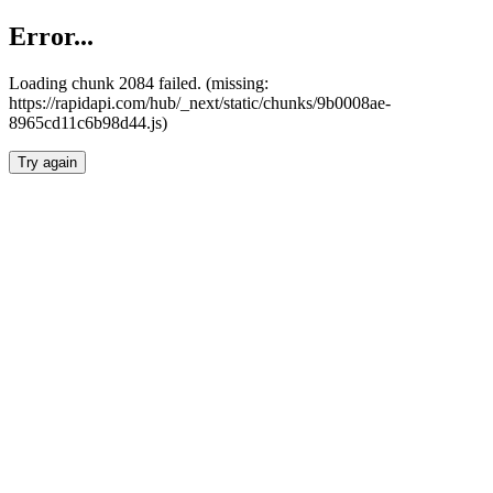
Error...
Loading chunk 2084 failed. (missing:
https://rapidapi.com/hub/_next/static/chunks/9b0008ae-
8965cd11c6b98d44.js)
Try again