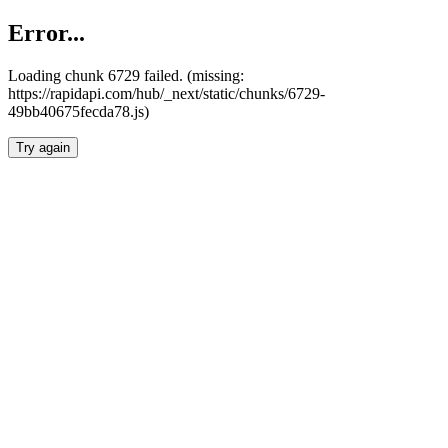
Error...
Loading chunk 6729 failed. (missing:
https://rapidapi.com/hub/_next/static/chunks/6729-
49bb40675fecda78.js)
Try again