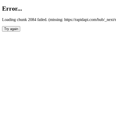
Error...
Loading chunk 2084 failed. (missing: https://rapidapi.com/hub/_nex
Try again