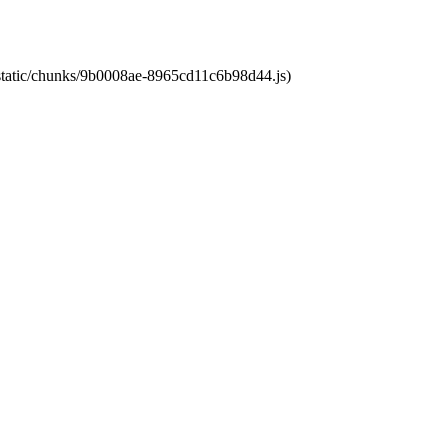
t/static/chunks/9b0008ae-8965cd11c6b98d44.js)