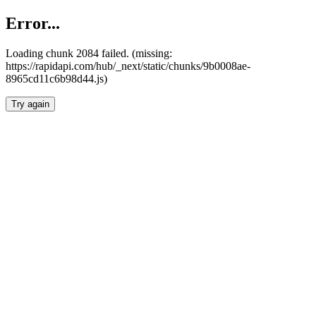
Error...
Loading chunk 2084 failed. (missing:
https://rapidapi.com/hub/_next/static/chunks/9b0008ae-
8965cd11c6b98d44.js)
Try again