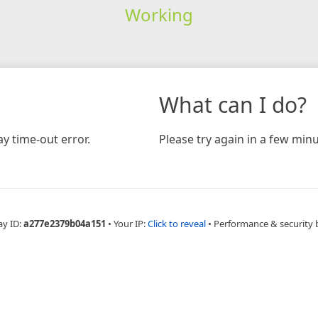
Working
What can I do?
y time-out error.
Please try again in a few minu
ay ID:
a277e2379b04a151
•
Your IP:
Click to reveal
•
Performance & security 