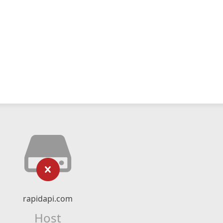
rapidapi.com
Host