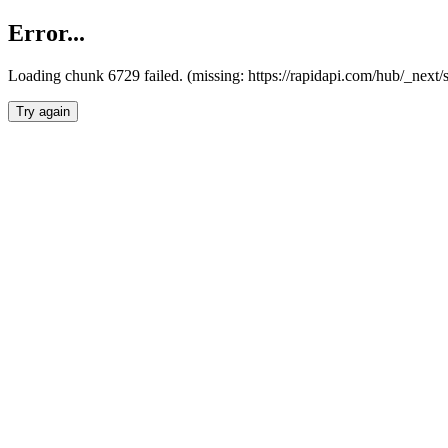
Error...
Loading chunk 6729 failed. (missing: https://rapidapi.com/hub/_next
Try again