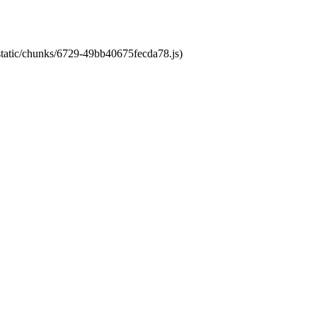
/static/chunks/6729-49bb40675fecda78.js)