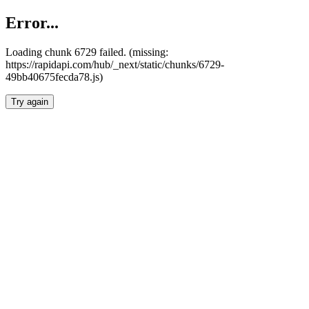
Error...
Loading chunk 6729 failed. (missing:
https://rapidapi.com/hub/_next/static/chunks/6729-
49bb40675fecda78.js)
Try again