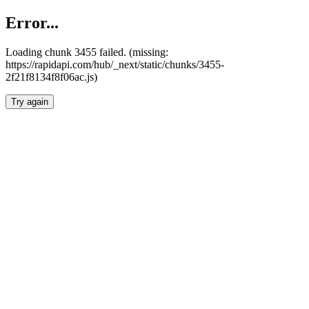
Error...
Loading chunk 3455 failed. (missing:
https://rapidapi.com/hub/_next/static/chunks/3455-
2f21f8134f8f06ac.js)
Try again