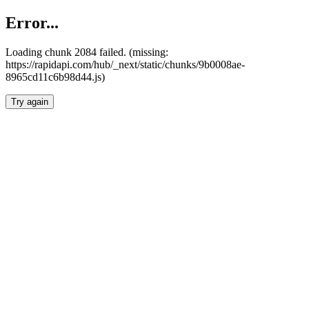
Error...
Loading chunk 2084 failed. (missing:
https://rapidapi.com/hub/_next/static/chunks/9b0008ae-
8965cd11c6b98d44.js)
Try again