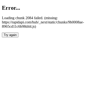
Error...
Loading chunk 2084 failed. (missing:
https://rapidapi.com/hub/_next/static/chunks/9b0008ae-
8965cd11c6b98d44.js)
Try again