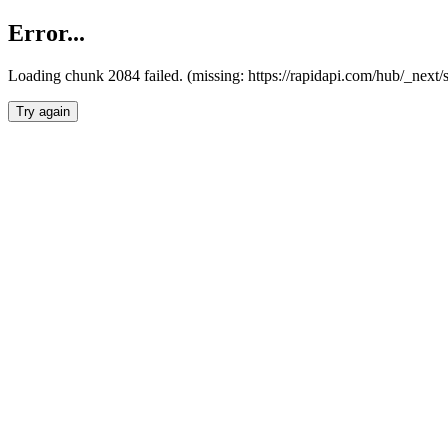
Error...
Loading chunk 2084 failed. (missing: https://rapidapi.com/hub/_nex
Try again