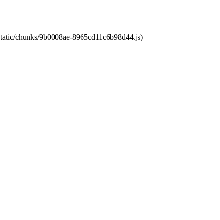
t/static/chunks/9b0008ae-8965cd11c6b98d44.js)