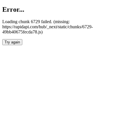
Error...
Loading chunk 6729 failed. (missing:
https://rapidapi.com/hub/_next/static/chunks/6729-
49bb40675fecda78.js)
Try again