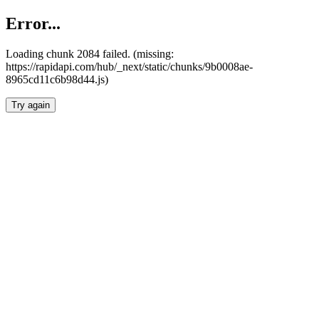
Error...
Loading chunk 2084 failed. (missing:
https://rapidapi.com/hub/_next/static/chunks/9b0008ae-
8965cd11c6b98d44.js)
Try again