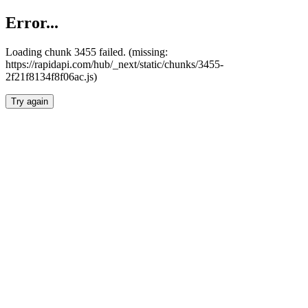
Error...
Loading chunk 3455 failed. (missing:
https://rapidapi.com/hub/_next/static/chunks/3455-
2f21f8134f8f06ac.js)
Try again