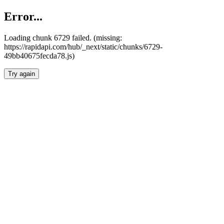
Error...
Loading chunk 6729 failed. (missing:
https://rapidapi.com/hub/_next/static/chunks/6729-
49bb40675fecda78.js)
Try again