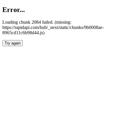
Error...
Loading chunk 2084 failed. (missing:
https://rapidapi.com/hub/_next/static/chunks/9b0008ae-
8965cd11c6b98d44.js)
Try again