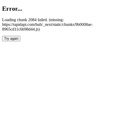
Error...
Loading chunk 2084 failed. (missing:
https://rapidapi.com/hub/_next/static/chunks/9b0008ae-
8965cd11c6b98d44.js)
Try again