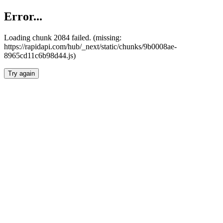
Error...
Loading chunk 2084 failed. (missing:
https://rapidapi.com/hub/_next/static/chunks/9b0008ae-
8965cd11c6b98d44.js)
Try again