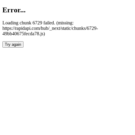
Error...
Loading chunk 6729 failed. (missing:
https://rapidapi.com/hub/_next/static/chunks/6729-
49bb40675fecda78.js)
Try again