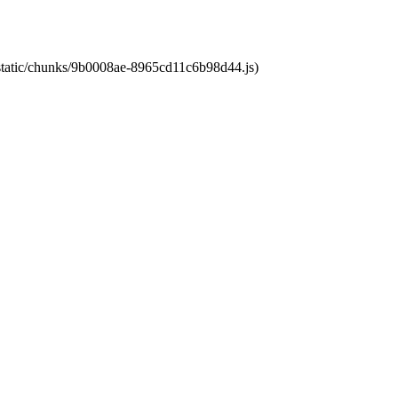
t/static/chunks/9b0008ae-8965cd11c6b98d44.js)