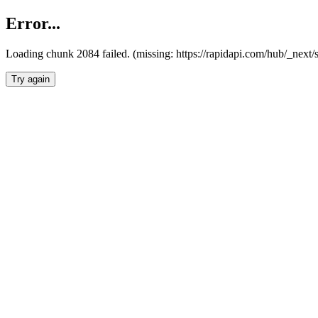
Error...
Loading chunk 2084 failed. (missing: https://rapidapi.com/hub/_nex
Try again