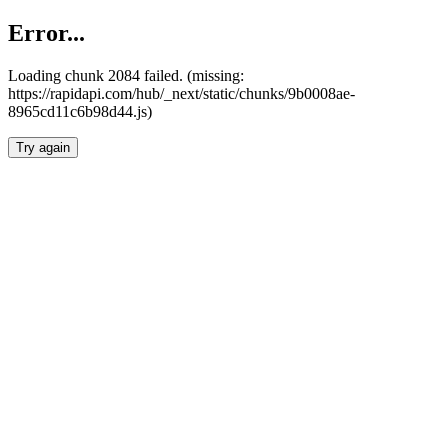
Error...
Loading chunk 2084 failed. (missing:
https://rapidapi.com/hub/_next/static/chunks/9b0008ae-
8965cd11c6b98d44.js)
Try again