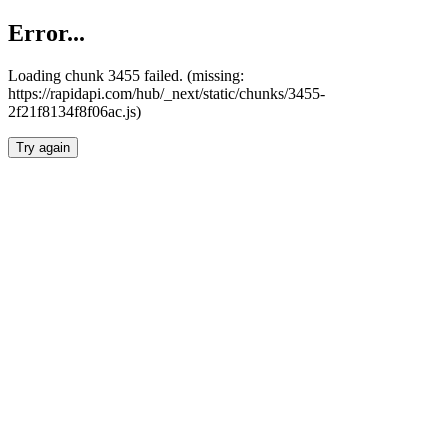
Error...
Loading chunk 3455 failed. (missing:
https://rapidapi.com/hub/_next/static/chunks/3455-
2f21f8134f8f06ac.js)
Try again