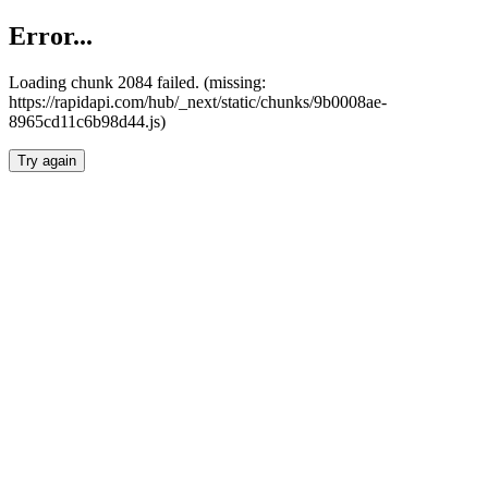
Error...
Loading chunk 2084 failed. (missing:
https://rapidapi.com/hub/_next/static/chunks/9b0008ae-
8965cd11c6b98d44.js)
Try again