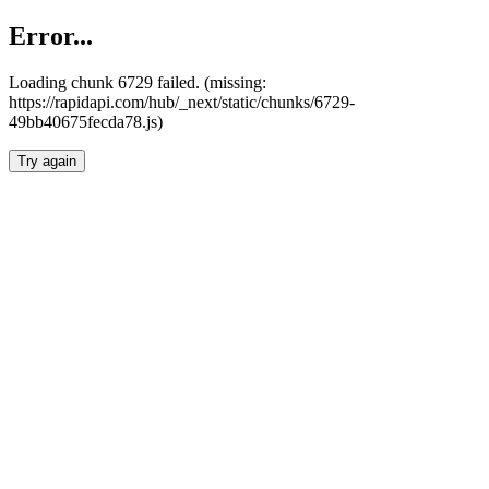
Error...
Loading chunk 6729 failed. (missing:
https://rapidapi.com/hub/_next/static/chunks/6729-
49bb40675fecda78.js)
Try again