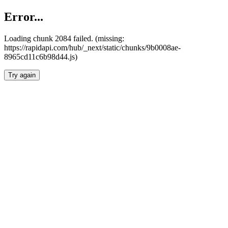
Error...
Loading chunk 2084 failed. (missing:
https://rapidapi.com/hub/_next/static/chunks/9b0008ae-
8965cd11c6b98d44.js)
Try again