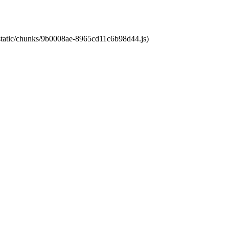
t/static/chunks/9b0008ae-8965cd11c6b98d44.js)