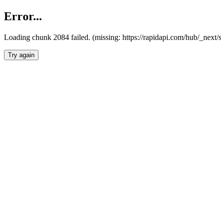
Error...
Loading chunk 2084 failed. (missing: https://rapidapi.com/hub/_nex
Try again