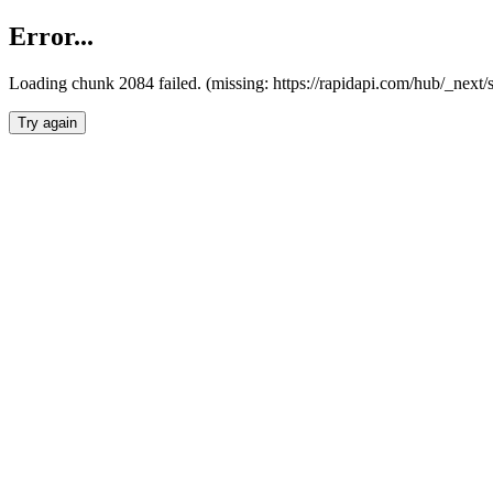
Error...
Loading chunk 2084 failed. (missing: https://rapidapi.com/hub/_nex
Try again