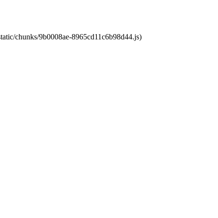
t/static/chunks/9b0008ae-8965cd11c6b98d44.js)