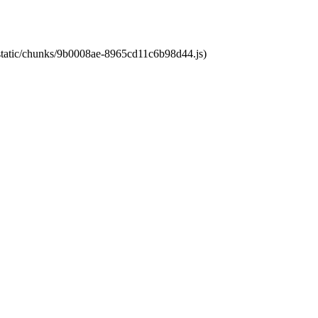
t/static/chunks/9b0008ae-8965cd11c6b98d44.js)