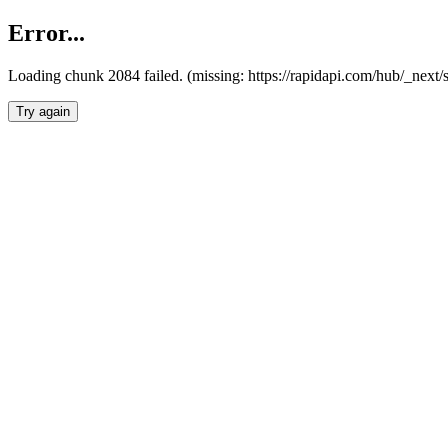
Error...
Loading chunk 2084 failed. (missing: https://rapidapi.com/hub/_nex
Try again