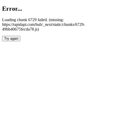
Error...
Loading chunk 6729 failed. (missing:
https://rapidapi.com/hub/_next/static/chunks/6729-
49bb40675fecda78.js)
Try again