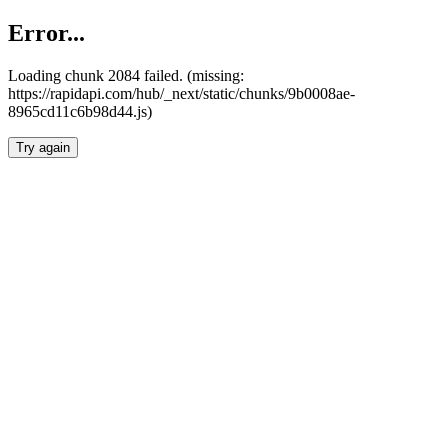
Error...
Loading chunk 2084 failed. (missing:
https://rapidapi.com/hub/_next/static/chunks/9b0008ae-
8965cd11c6b98d44.js)
Try again