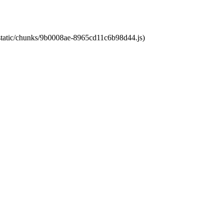
t/static/chunks/9b0008ae-8965cd11c6b98d44.js)