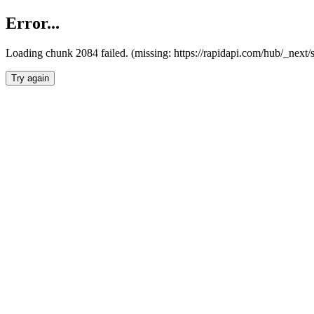
Error...
Loading chunk 2084 failed. (missing: https://rapidapi.com/hub/_nex
Try again