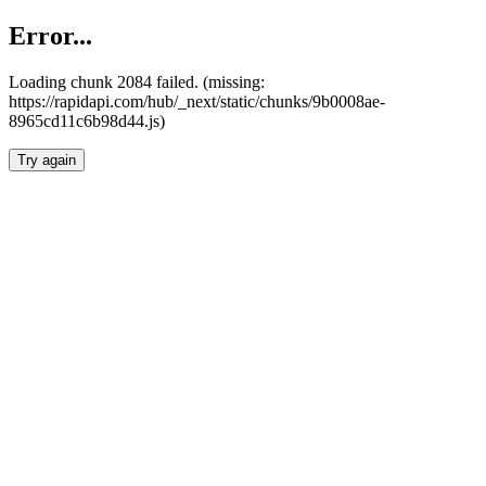
Error...
Loading chunk 2084 failed. (missing:
https://rapidapi.com/hub/_next/static/chunks/9b0008ae-
8965cd11c6b98d44.js)
Try again