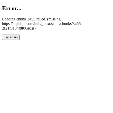
Error...
Loading chunk 3455 failed. (missing:
https://rapidapi.com/hub/_next/static/chunks/3455-
2f21f8134f8f06ac.js)
Try again