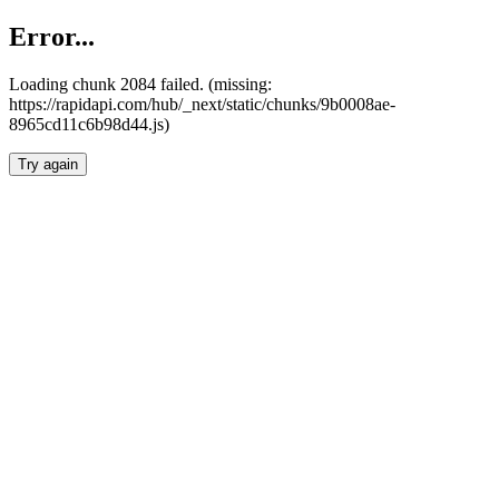
Error...
Loading chunk 2084 failed. (missing:
https://rapidapi.com/hub/_next/static/chunks/9b0008ae-
8965cd11c6b98d44.js)
Try again