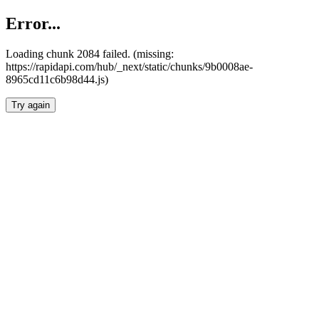
Error...
Loading chunk 2084 failed. (missing:
https://rapidapi.com/hub/_next/static/chunks/9b0008ae-
8965cd11c6b98d44.js)
Try again