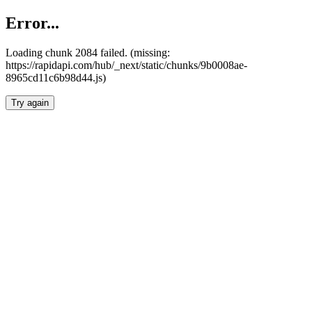
Error...
Loading chunk 2084 failed. (missing:
https://rapidapi.com/hub/_next/static/chunks/9b0008ae-
8965cd11c6b98d44.js)
Try again