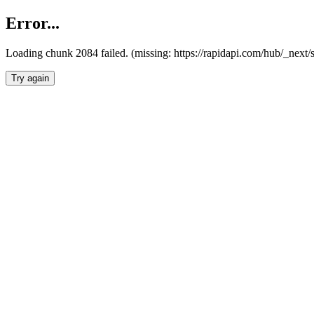
Error...
Loading chunk 2084 failed. (missing: https://rapidapi.com/hub/_nex
Try again