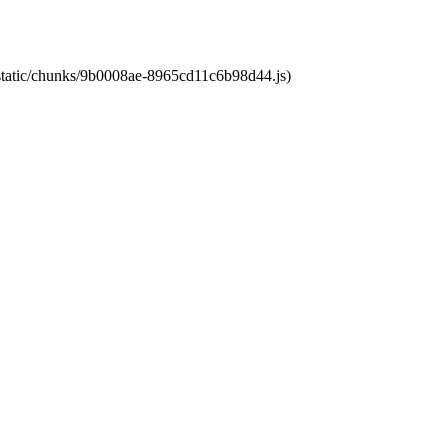
t/static/chunks/9b0008ae-8965cd11c6b98d44.js)